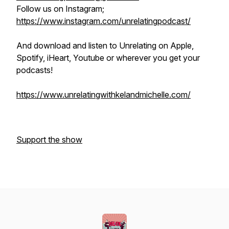
Follow us on Instagram;
https://www.instagram.com/unrelatingpodcast/
And download and listen to Unrelating on Apple,
Spotify, iHeart, Youtube or wherever you get your
podcasts!
https://www.unrelatingwithkelandmichelle.com/
Support the show