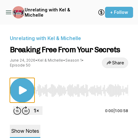
Unrelating with Kel &
+ Follow
Michelle
Unrelating with Kel & Michelle
Breaking Free From Your Secrets
June 24, 2026
•
Kel & Michelle
•
Season 1
•
Share
Episode 50
Use Left/Right to seek, Home/End to jump to st
0:00
|
1:00:58
Show Notes