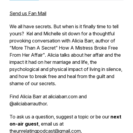
Send us Fan Mail
We all have secrets. But when is it finally time to tell
yours? Kel and Michelle sit down for a thoughtful
provoking conversation with Alicia Barr, author of
“More Than A Secret” How A Mistress Broke Free
From Her Affair". Alicia talks about her affair and the
impact it had on her marriage and life, the
psychological and physical impact of living in silence,
and how to break free and heal from the guilt and
shame of our secrets.
Find Alicia Barr at aliciabarr.com and
@aliciabarrauthor.
To ask us a question, suggest a topic or be our
next
on-air guest
, email us at
theunrelatingpodcast@gmail.com
.