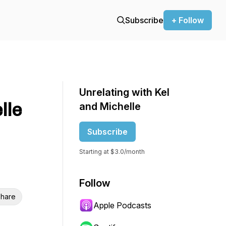
Subscribe
+ Follow
Unrelating with Kel
lle
and Michelle
Subscribe
Starting at $3.0/month
Follow
hare
Apple Podcasts