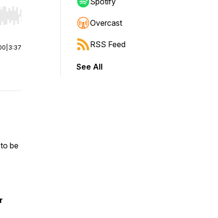
Spotify
r end. Hold shift to jump forward or backward.
Overcast
RSS Feed
00
|
3:37
See All
 to be
r