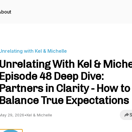
About
Unrelating with Kel & Michelle
Unrelating With Kel & Miche
Episode 48 Deep Dive:
Partners in Clarity - How to
Balance True Expectations
S
May 29, 2026
•
Kel & Michelle