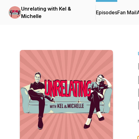
Unrelating with Kel &
Episodes
Fan Mail
Michelle