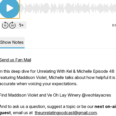
Use Left/Right to seek, Home/End to jump to start o
0:
Show Notes
Send us Fan Mail
In this deep dive for Unrelating With Kel & Michelle Episode 48
featuring Maddison Violet, Michelle talks about how helpful it is
accurate when voicing your expectations.
Find Maddison Violet and Ve Oh Lay Winery @veohlayacres
And to ask us a question, suggest a topic or be our
next on-ai
guest
, email us at
theunrelatingpodcast@gmail.com
.