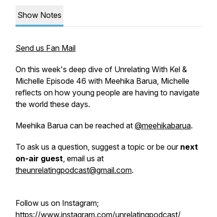
Show Notes
Send us Fan Mail
On this week's deep dive of Unrelating With Kel &
Michelle Episode 46 with Meehika Barua, Michelle
reflects on how young people are having to navigate
the world these days.
Meehika Barua can be reached at
@meehikabarua
.
To ask us a question, suggest a topic or be our
next
on-air guest
, email us at
theunrelatingpodcast@gmail.com
.
Follow us on Instagram;
https://www.instagram.com/unrelatingpodcast/