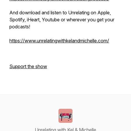
And download and listen to Unrelating on Apple,
Spotify, iHeart, Youtube or wherever you get your
podcasts!
https://www.unrelatingwithkelandmichelle.com/
Support the show
Unrelating with Kel & Michelle