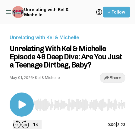
Unrelating with Kel &
+ Follow
Michelle
Unrelating with Kel & Michelle
Unrelating With Kel & Michelle
Episode 46 Deep Dive: Are You Just
a Teenage Dirtbag, Baby?
Share
May 01, 2026
•
Kel & Michelle
Use Left/Right to seek, Home/End to jump to st
0:00
|
3:23