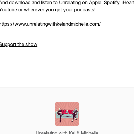
And download and listen to Unrelating on Apple, Spotify, iHeart
Youtube or wherever you get your podcasts!
https://www.unrelatingwithkelandmichelle.com/
Support the show
Unrelating with Kel & Michelle