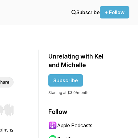
Subscribe
+ Follow
Unrelating with Kel
and Michelle
Subscribe
hare
Starting at $3.0/month
Follow
r end. Hold shift to jump forward or backward.
Apple Podcasts
00
|
45:12