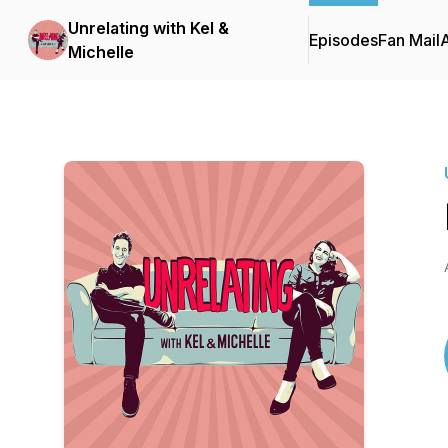
Unrelating with Kel &
Episodes
Fan Mail
Michelle