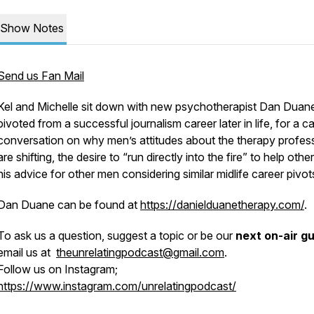
Show Notes
Send us Fan Mail
Kel and Michelle sit down with new psychotherapist Dan Duan
pivoted from a successful journalism career later in life, for a c
conversation on why men’s attitudes about the therapy profes
are shifting, the desire to “run directly into the fire” to help othe
his advice for other men considering similar midlife career pivot
Dan Duane can be found at
https://danielduanetherapy.com/
.
To ask us a question, suggest a topic or be our
next on-air g
email us at
theunrelatingpodcast@gmail.com
.
Follow us on Instagram;
https://www.instagram.com/unrelatingpodcast/