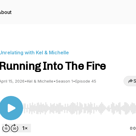
About
Unrelating with Kel & Michelle
Running Into The Fire
S
April 15, 2026
•
Kel & Michelle
•
Season 1
•
Episode 45
Use Left/Right to seek, Home/End to jump to start o
0: