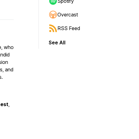
Spotify
Overcast
RSS Feed
See All
e, who
andid
sion
rs, and
s.
uest
,