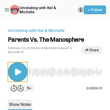
Unrelating with Kel &
+ Follow
Michelle
Unrelating with Kel & Michelle
Parents Vs. The Manosphere
February 04, 2026
•
Kel & Michelle
•
Season 1
•
Share
Episode 41
Use Left/Right to seek, Home/End to jump to st
0:00
|
59:31
Show Notes