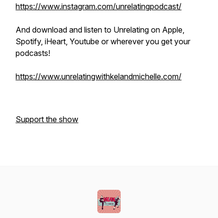
https://www.instagram.com/unrelatingpodcast/
And download and listen to Unrelating on Apple,
Spotify, iHeart, Youtube or wherever you get your
podcasts!
https://www.unrelatingwithkelandmichelle.com/
Support the show