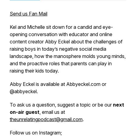
Send us Fan Mail
Kel and Michelle sit down for a candid and eye-
opening conversation with educator and online
content creator Abby Eckel about the challenges of
raising boys in today’s negative social media
landscape, how the manosphere molds young minds,
and the proactive roles that parents can play in
raising their kids today.
Abby Eckel is available at Abbyeckel.com or
@abbyeckel.
To ask us a question, suggest a topic or be our
next
on-air guest
, email us at
theunrelatingpodcast@gmail.com
.
Follow us on Instagram;