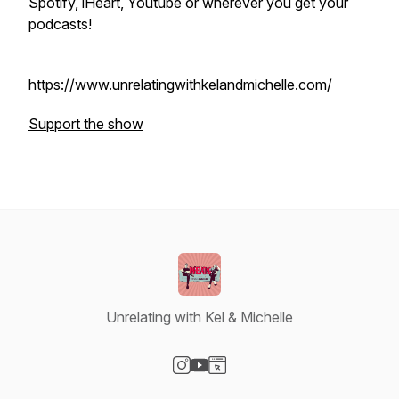
Spotify, iHeart, Youtube or wherever you get your
podcasts!
https://www.unrelatingwithkelandmichelle.com/
Support the show
Unrelating with Kel & Michelle
Visit our Instagram page
Visit our YouTube page
Visit our Website page