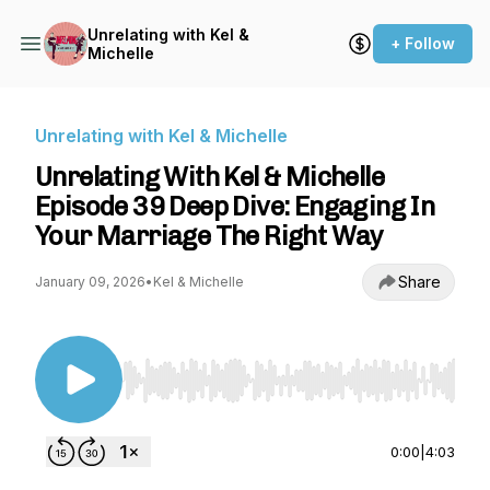
Unrelating with Kel &
+ Follow
Michelle
Unrelating with Kel & Michelle
Unrelating With Kel & Michelle
Episode 39 Deep Dive: Engaging In
Your Marriage The Right Way
Share
January 09, 2026
•
Kel & Michelle
Use Left/Right to seek, Home/End to jump to st
0:00
|
4:03