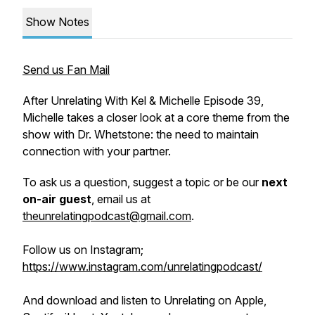
Show Notes
Send us Fan Mail
After Unrelating With Kel & Michelle Episode 39,
Michelle takes a closer look at a core theme from the
show with Dr. Whetstone: the need to maintain
connection with your partner.
To ask us a question, suggest a topic or be our
next
on-air guest
, email us at
theunrelatingpodcast@gmail.com
.
Follow us on Instagram;
https://www.instagram.com/unrelatingpodcast/
And download and listen to Unrelating on Apple,