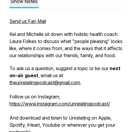
Show Notes
Send us Fan Mail
Kel and Michelle sit down with holistic health coach
Laura Folkes to discuss what "people pleasing" looks
like, where it comes from, and the ways that it affects
our relationships with our friends, family, and food.
To ask us a question, suggest a topic or be our
next
on-air guest
, email us at
theunrelatingpodcast@gmail.com
.
Follow us on Instagram;
https://www.instagram.com/unrelatingpodcast/
And download and listen to Unrelating on Apple,
Spotify, iHeart, Youtube or wherever you get your