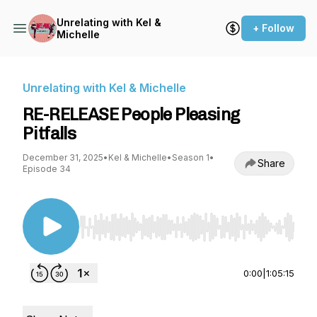
Unrelating with Kel &
+ Follow
Michelle
Unrelating with Kel & Michelle
RE-RELEASE People Pleasing
Pitfalls
December 31, 2025
•
Kel & Michelle
•
Season 1
•
Share
Episode 34
Use Left/Right to seek, Home/End to jump to st
0:00
|
1:05:15