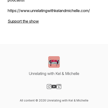
podcasts!
https://www.unrelatingwithkelandmichelle.com/
Support the show
Unrelating with Kel & Michelle
Visit our Instagram page
Visit our YouTube page
Visit our Website page
All content © 2026 Unrelating with Kel & Michelle