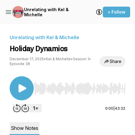
Unrelating with Kel &
+ Follow
Michelle
Unrelating with Kel & Michelle
Holiday Dynamics
December 17, 2025
•
Kel & Michelle
•
Season 1
•
Share
Episode 38
Use Left/Right to seek, Home/End to jump to st
0:00
|
43:32
Show Notes