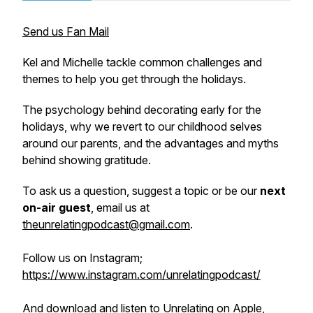
Send us Fan Mail
Kel and Michelle tackle common challenges and
themes to help you get through the holidays.
The psychology behind decorating early for the
holidays, why we revert to our childhood selves
around our parents, and the advantages and myths
behind showing gratitude.
To ask us a question, suggest a topic or be our
next
on-air guest
, email us at
theunrelatingpodcast@gmail.com
.
Follow us on Instagram;
https://www.instagram.com/unrelatingpodcast/
And download and listen to Unrelating on Apple,