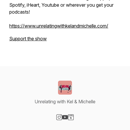
Spotify, iHeart, Youtube or wherever you get your
podcasts!
https://www.unrelatingwithkelandmichelle.com/
Support the show
Unrelating with Kel & Michelle
Visit our Instagram page
Visit our YouTube page
Visit our Website page