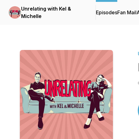
Unrelating with Kel &
Episodes
Fan Mail
Michelle