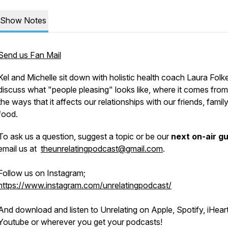
Show Notes
Send us Fan Mail
Kel and Michelle sit down with holistic health coach Laura Folk
discuss what "people pleasing" looks like, where it comes from
the ways that it affects our relationships with our friends, famil
food.
To ask us a question, suggest a topic or be our
next on-air g
email us at
theunrelatingpodcast@gmail.com
.
Follow us on Instagram;
https://www.instagram.com/unrelatingpodcast/
And download and listen to Unrelating on Apple, Spotify, iHeart
Youtube or wherever you get your podcasts!