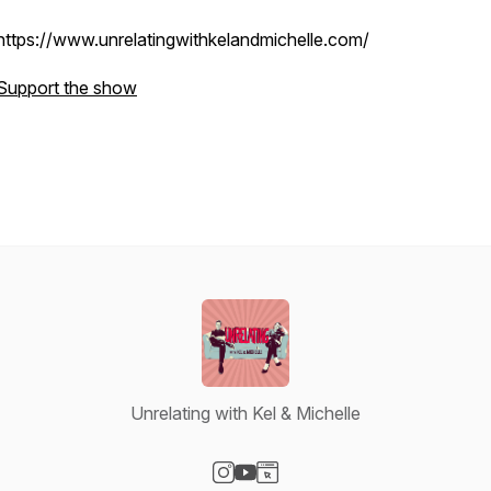
https://www.unrelatingwithkelandmichelle.com/
Support the show
Unrelating with Kel & Michelle