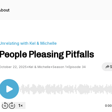
About
Unrelating with Kel & Michelle
People Pleasing Pitfalls
S
October 22, 2025
•
Kel & Michelle
•
Season 1
•
Episode 34
Use Left/Right to seek, Home/End to jump to start o
0:00