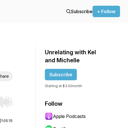
Subscribe
+ Follow
Unrelating with Kel
and Michelle
Subscribe
hare
Starting at $3.0/month
Follow
r end. Hold shift to jump forward or backward.
Apple Podcasts
|
1:05:15