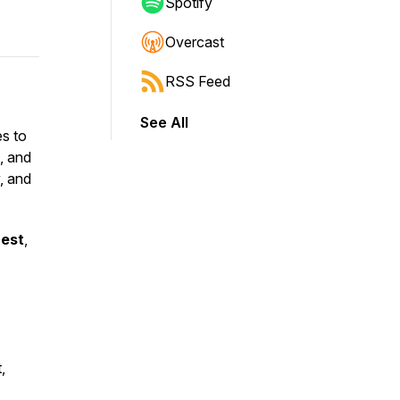
Spotify
Overcast
RSS Feed
See All
es to
, and
y, and
uest
,
,